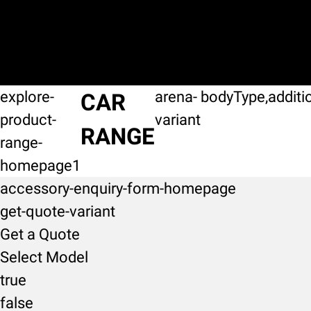
explore-
arena-
bodyType,additi
CAR
product-
variant
RANGE
range-
homepage1
accessory-enquiry-form-homepage
get-quote-variant
Get a Quote
Select Model
true
false